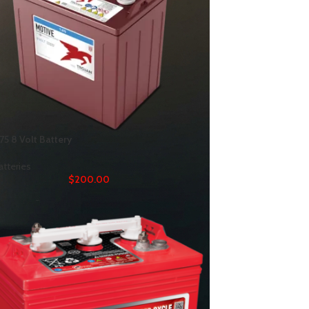
75 8 Volt Battery
atteries
$
200.00