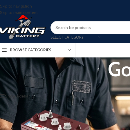
Skip to navigation
Skip to main content
SELECT CATEGORY
BROWSE CATEGORIES
Go
Home
/
Golf Cart Batteries
Show sidebar