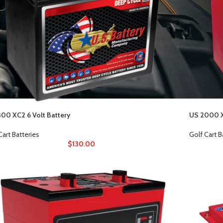
00 XC2 6 Volt Battery
US 2000 X
Cart Batteries
Golf Cart B
$
130.00