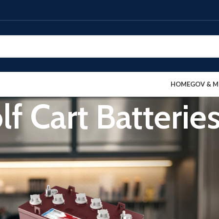
HOME
GOV & M
lf Cart Batterie
Show
9