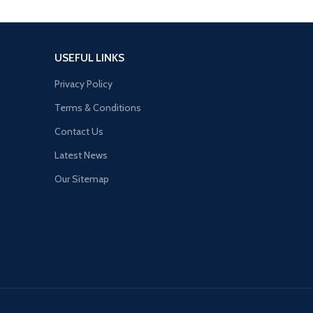
USEFUL LINKS
Privacy Policy
Terms & Conditions
Contact Us
Latest News
Our Sitemap