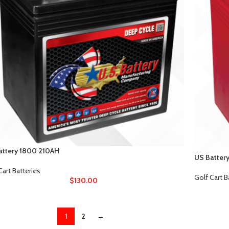
attery 1800 210AH
US Batter
Cart Batteries
Golf Cart B
$
130.00
1
2
→