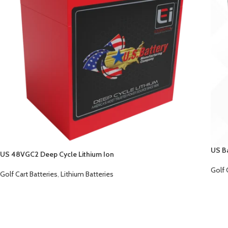
US B
US 48VGC2 Deep Cycle Lithium Ion
Golf 
Golf Cart Batteries
,
Lithium Batteries