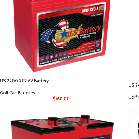
US 2200 XC2 6V Battery
US 2
Golf Cart Batteries
Golf 
$
160.00