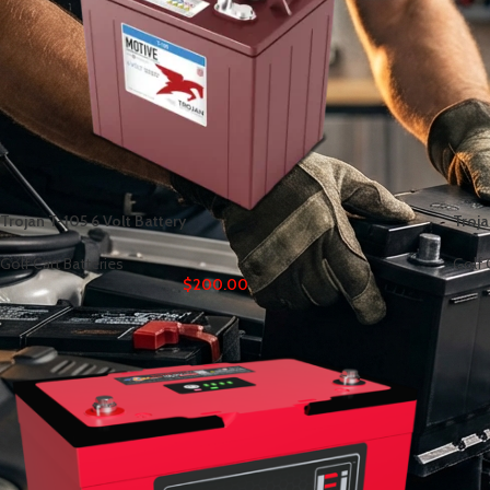
Trojan T-105 6 Volt Battery
Troja
Golf Cart Batteries
Golf 
$
200.00