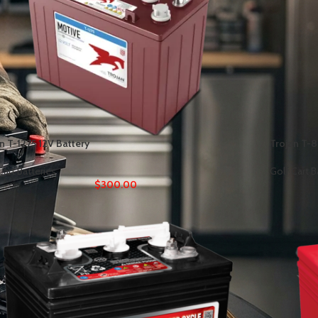
n T-1275 12V Battery
Trojan T-8
Cart Batteries
Golf Cart B
$
300.00