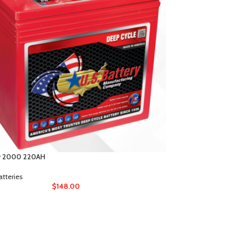
y 2000 220AH
atteries
$
148.00