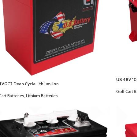
US 48V 10
4VGC2 Deep Cycle Lithium-Ion
Golf Cart B
Cart Batteries
,
Lithium Batteries