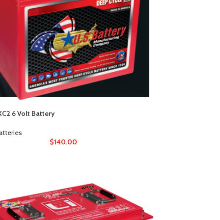
C2 6 Volt Battery
atteries
$
140.00