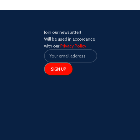
Join our newsletter!
Will be used in accordance
with our
Privacy Policy