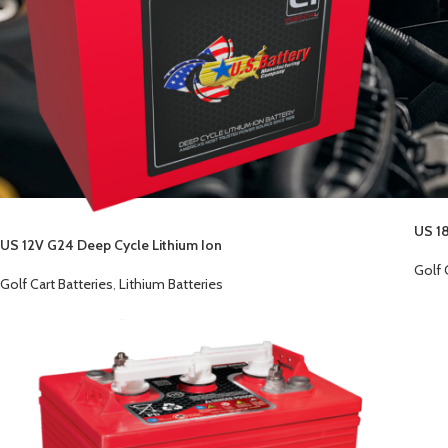
US 18
US 12V G24 Deep Cycle Lithium Ion
Golf 
Golf Cart Batteries
,
Lithium Batteries