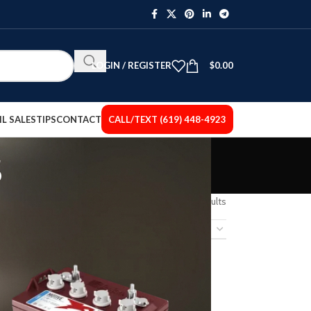
LOGIN / REGISTER
$
0.00
IL SALES
TIPS
CONTACT
CALL/TEXT (619) 448-4923
s
Showing 1–12 of 15 results
12
18
24