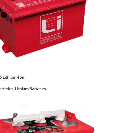
5 Lithium-Ion
atteries
,
Lithium Batteries