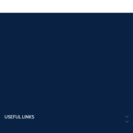
USEFUL LINKS