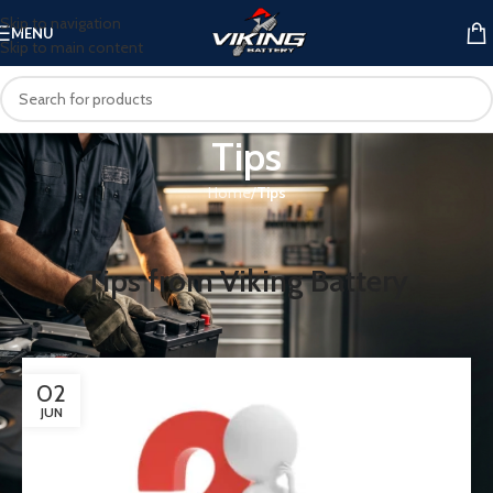
Skip to navigation
MENU
Skip to main content
Tips
Home
/
Tips
Tips from Viking Battery
02
JUN