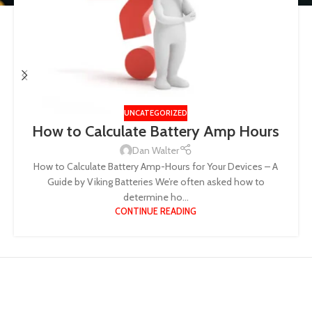
UNCATEGORIZED
How to Calculate Battery Amp Hours
Dan Walter
How to Calculate Battery Amp-Hours for Your Devices – A
Guide by Viking Batteries We’re often asked how to
determine ho...
CONTINUE READING